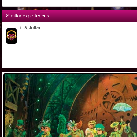
Similar experiences
1.
& Juliet