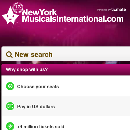
New search
Why shop with us?
Choose your seats
Pay in US dollars
+4 million tickets sold