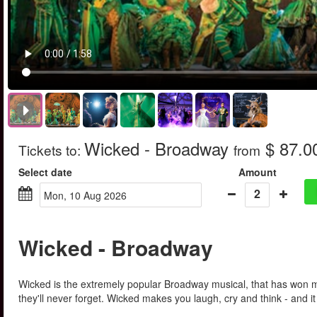
Wicked - Broadway
$ 87.0
Tickets to
:
from
Select date
Amount
2
Mon, 10 Aug 2026
Wicked - Broadway
Wicked is the extremely popular Broadway musical, that has won mo
they'll never forget. Wicked makes you laugh, cry and think - and i