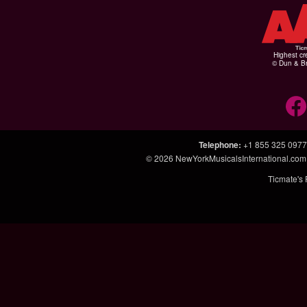
Highest cr
© Dun & Br
Telephone
:
+1 855 325 0977
© 2026
NewYorkMusicalsInternational.co
Ticmate's 