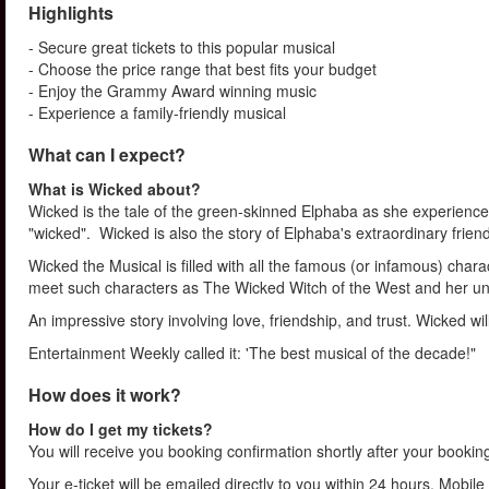
Highlights
- Secure great tickets to this popular musical
- Choose the price range that best fits your budget
- Enjoy the Grammy Award winning music
- Experience a family-friendly musical
What can I expect?
What is Wicked about?
Wicked is the tale of the green-skinned Elphaba as she experiences
"wicked". Wicked is also the story of Elphaba's extraordinary friends
Wicked the Musical is filled with all the famous (or infamous) chara
meet such characters as The Wicked Witch of the West and her unli
An impressive story involving love, friendship, and trust. Wicked wi
Entertainment Weekly called it: 'The best musical of the decade!"
How does it work?
How do I get my tickets?
You will receive you booking confirmation shortly after your bookin
Your e-ticket will be emailed directly to you within 24 hours. Mobile