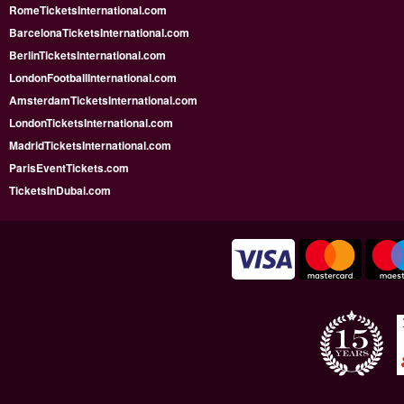
RomeTicketsInternational.com
BarcelonaTicketsInternational.com
BerlinTicketsInternational.com
LondonFootballInternational.com
AmsterdamTicketsInternational.com
LondonTicketsInternational.com
MadridTicketsInternational.com
ParisEventTickets.com
TicketsInDubai.com