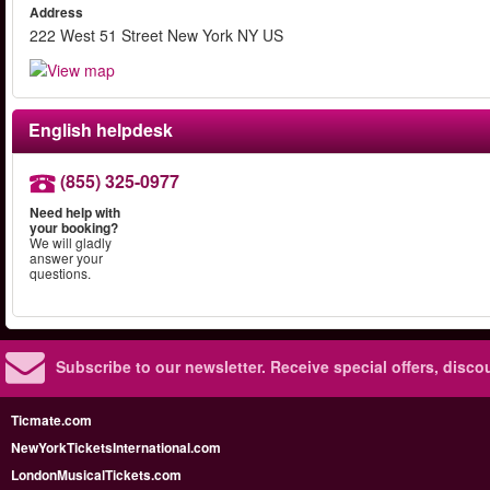
Address
222 West 51 Street New York NY US
English helpdesk
(855) 325-0977
Need help with
your booking?
We will gladly
answer your
questions.
Subscribe to our newsletter.
Receive special offers, disc
Ticmate.com
NewYorkTicketsInternational.com
LondonMusicalTickets.com