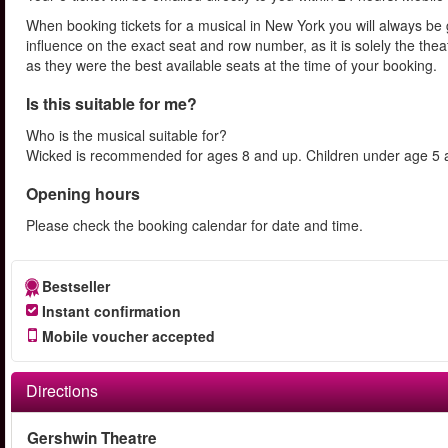
When booking tickets for a musical in New York you will always be 
influence on the exact seat and row number, as it is solely the th
as they were the best available seats at the time of your booking.
Is this suitable for me?
Who is the musical suitable for?
Wicked is recommended for ages 8 and up. Children under age 5 ar
Opening hours
Please check the booking calendar for date and time.
Bestseller
Instant confirmation
Mobile voucher accepted
Directions
Gershwin Theatre